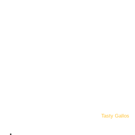
© Copyright 2025. All Rights Reserved by
Tasty Gallos
Terms and Conditions