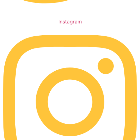
Instagram