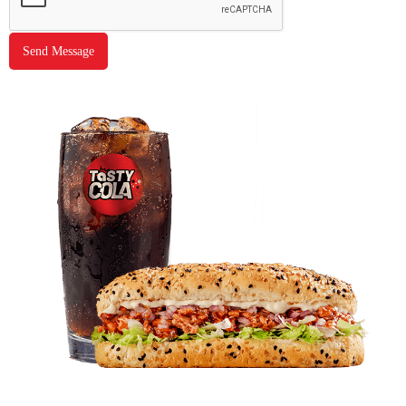
Send Message