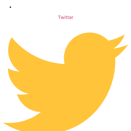
Privacy Policy
Twitter