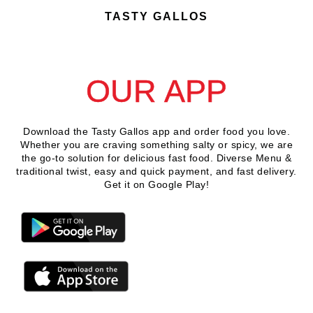
TASTY GALLOS
DOWNLOAD
OUR APP
Download the Tasty Gallos app and order food you love.
Whether you are craving something salty or spicy, we are
the go-to solution for delicious fast food. Diverse Menu &
traditional twist, easy and quick payment, and fast delivery.
Get it on Google Play!