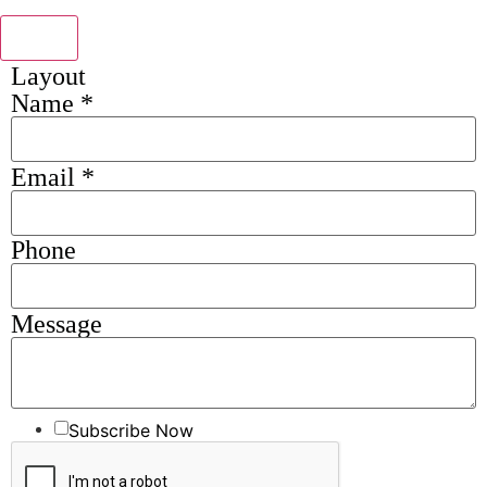
Send
Layout
Name
*
Email
*
Phone
Message
Subscribe Now