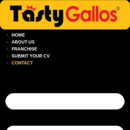
Skip
to
content
HOME
ABOUT US
FRANCHISE
SUBMIT YOUR CV
CONTACT