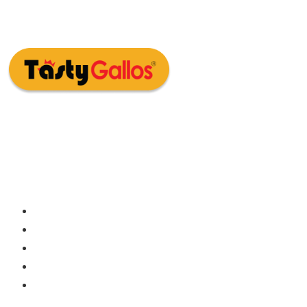
Embark on a flavor-filled adventure at
Tasty Gallos – where good times meet
great meals!
Home
About Us
Franchise
Submit CV
Contact