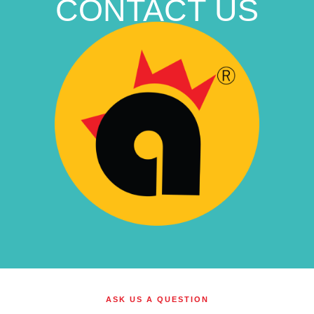
CONTACT US
ASK US A QUESTION