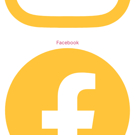
Facebook