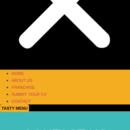
HOME
ABOUT US
FRANCHISE
SUBMIT YOUR CV
CONTACT
TASTY MENU