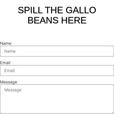
SPILL THE GALLO
BEANS HERE
Name
Email
Message