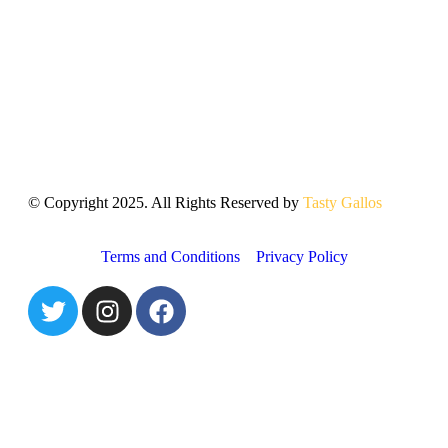
© Copyright 2025. All Rights Reserved by
Tasty Gallos
Terms and Conditions
Privacy Policy